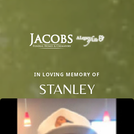
IN LOVING MEMORY OF
STANLEY