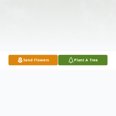
Send Flowers
Plant A Tree
Obituary