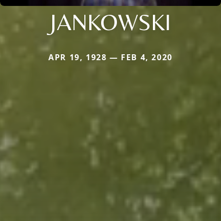
JANKOWSKI
APR 19, 1928 — FEB 4, 2020