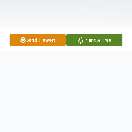
Send Flowers
Plant A Tree
Obituary
Florence – Michael R. Pierce, 70, of