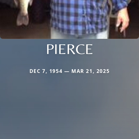
PIERCE
DEC 7, 1954 — MAR 21, 2025