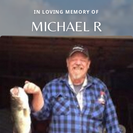
IN LOVING MEMORY OF
MICHAEL R