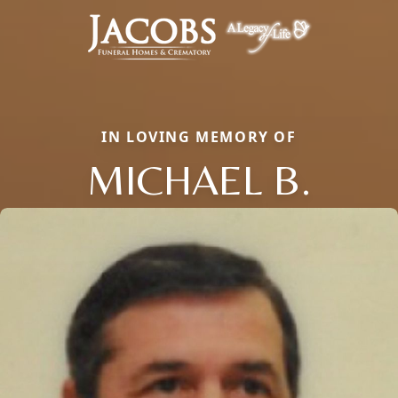
IN LOVING MEMORY OF
MICHAEL B.