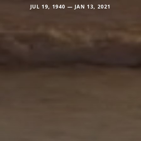
JUL 19, 1940 — JAN 13, 2021