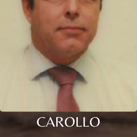
CAROLLO