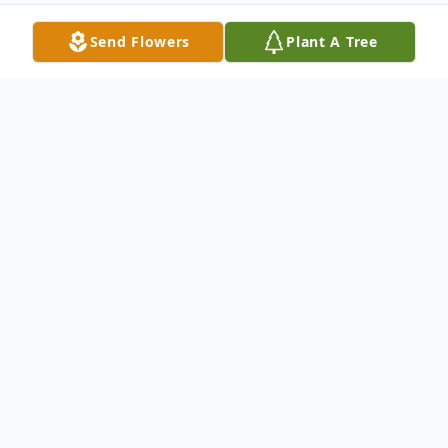
Send Flowers
Plant A Tree
Obituary
Iron Mountain- Michael B. Carollo, 80, of
Iron Mountain, Mich., passed away
Wednesday, January 13, 2021, at St.
Vincent Hospital, Green Bay, Wis. He was