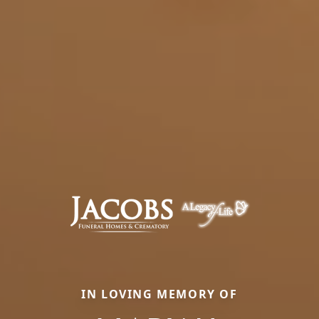
IN LOVING MEMORY OF