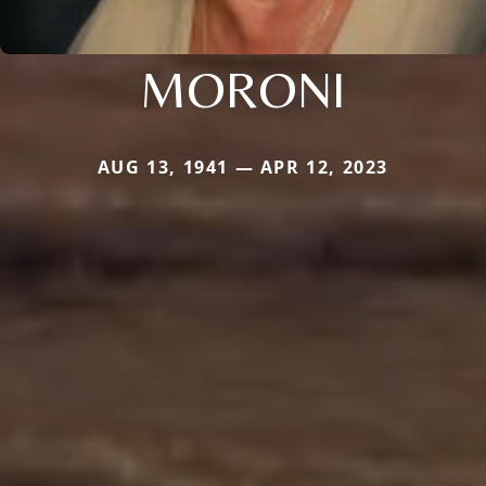
MORONI
AUG 13, 1941 — APR 12, 2023