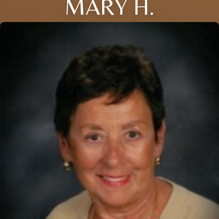
MARY H.