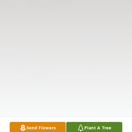
Send Flowers
Plant A Tree