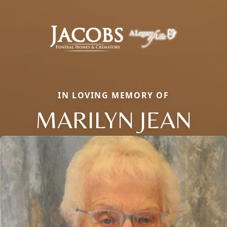
IN LOVING MEMORY OF
MARILYN JEAN