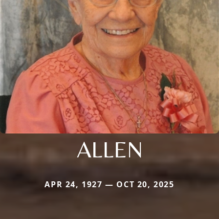
ALLEN
APR 24, 1927 — OCT 20, 2025