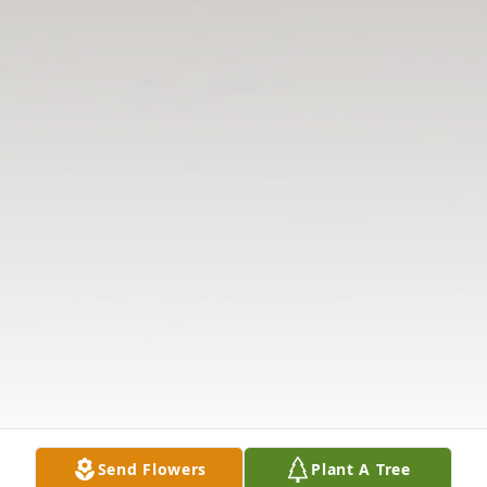
Send Flowers
Plant A Tree