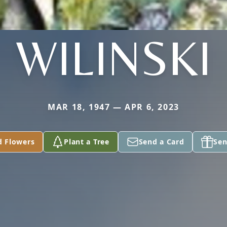
WILINSKI
MAR 18, 1947 — APR 6, 2023
d Flowers
Plant a Tree
Send a Card
Sen