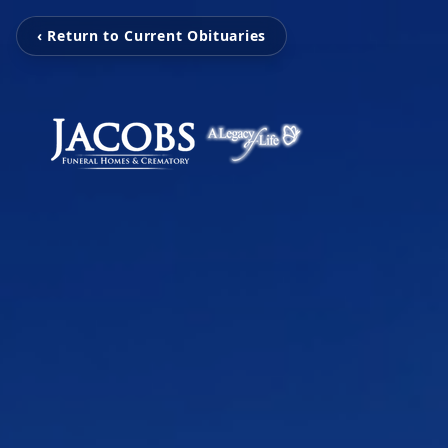
‹ Return to Current Obituaries