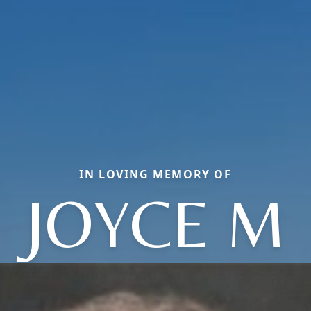
IN LOVING MEMORY OF
JOYCE M