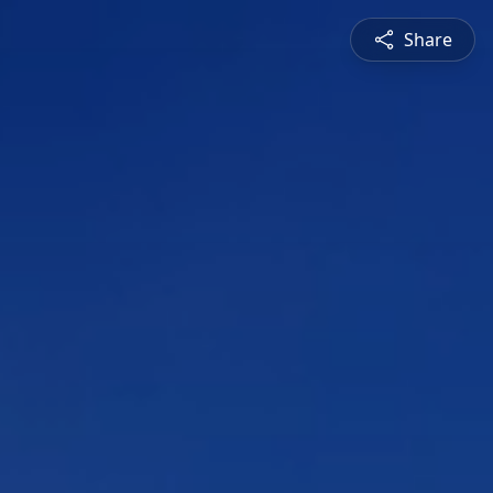
Share