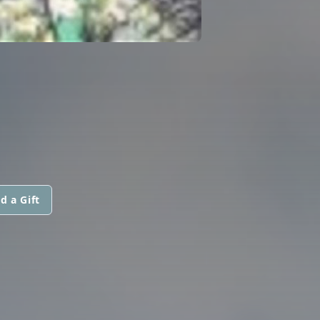
d a Gift