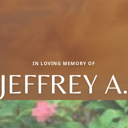
IN LOVING MEMORY OF
JEFFREY A