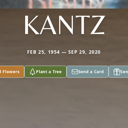
KANTZ
FEB 25, 1954 — SEP 29, 2020
d Flowers
Plant a Tree
Send a Card
Sen