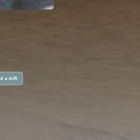
d a Gift