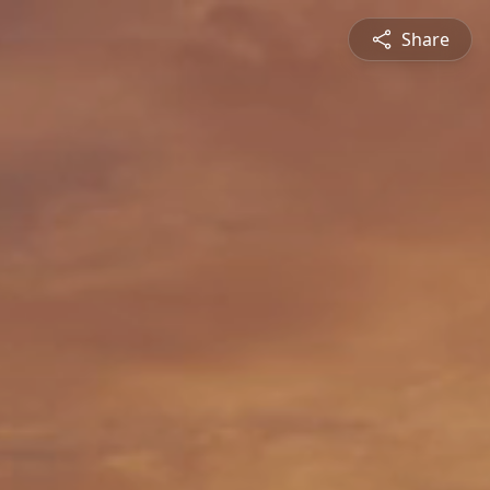
Share