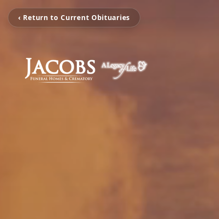
‹ Return to Current Obituaries