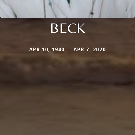
BECK
APR 10, 1940 — APR 7, 2020