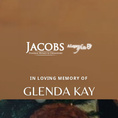
IN LOVING MEMORY OF
GLENDA KAY