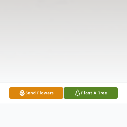
Send Flowers
Plant A Tree