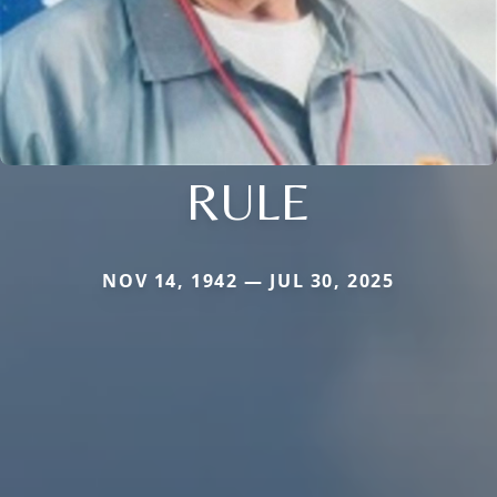
RULE
NOV 14, 1942 — JUL 30, 2025