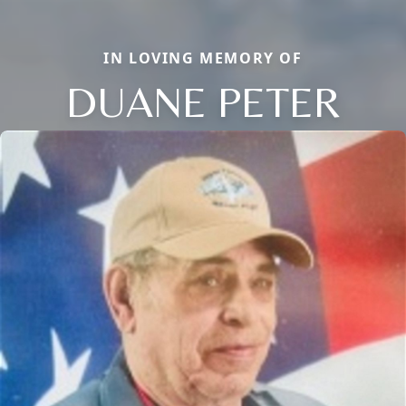
IN LOVING MEMORY OF
DUANE PETER