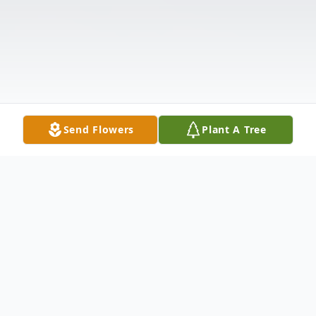
Send Flowers
Plant A Tree
Obituary