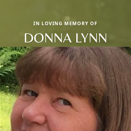
IN LOVING MEMORY OF
DONNA LYNN