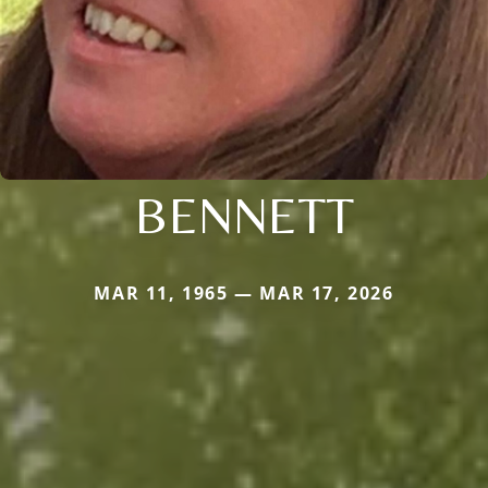
BENNETT
MAR 11, 1965 — MAR 17, 2026