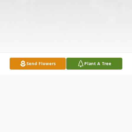
Send Flowers
Plant A Tree
Obituary