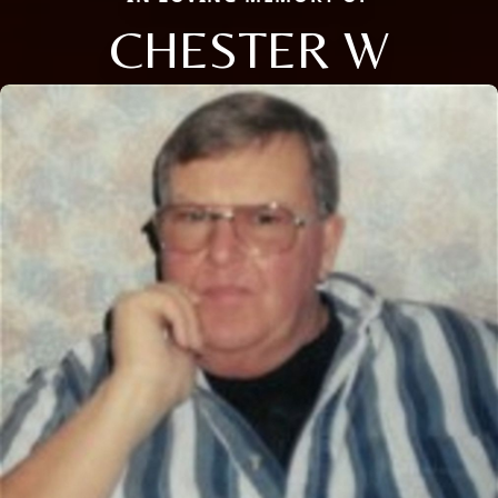
CHESTER W