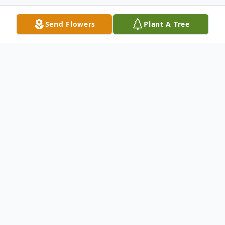
Send Flowers
Plant A Tree
Obituary
Florence – Chester W. Larsen, 84, of
Florence, Wisc., passed away on Tuesday,
August 8, 2023, at Florence Health
Services.