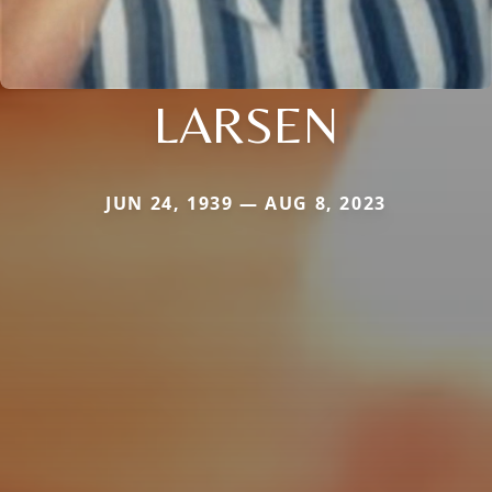
LARSEN
JUN 24, 1939 — AUG 8, 2023