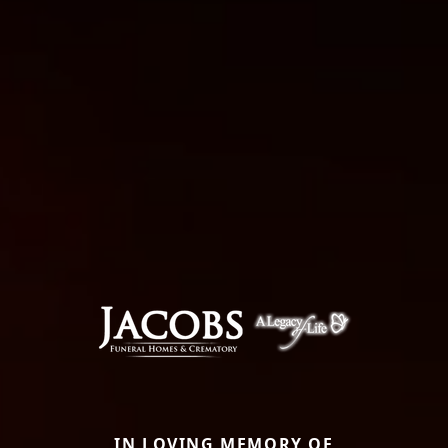
IN LOVING MEMORY OF