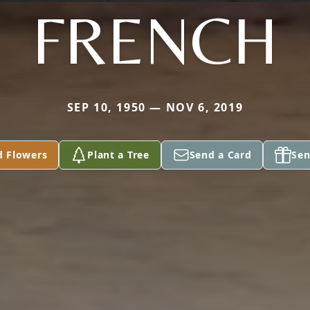
FRENCH
SEP 10, 1950 — NOV 6, 2019
d Flowers
Plant a Tree
Send a Card
Sen