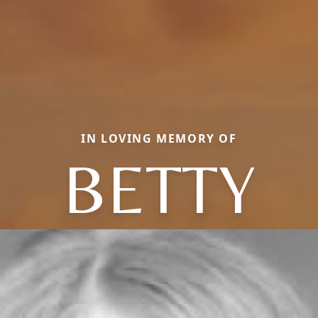
IN LOVING MEMORY OF
BETTY