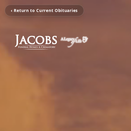
‹ Return to Current Obituaries