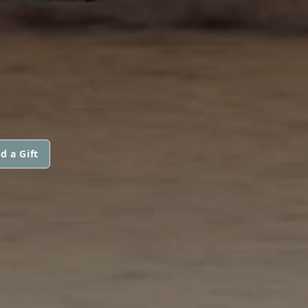
d a Gift