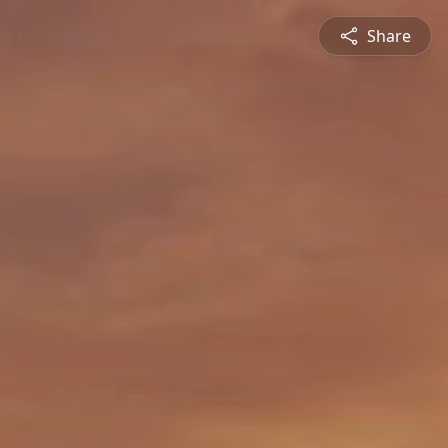
Share