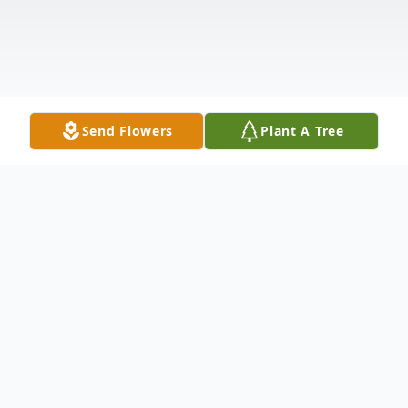
Send Flowers
Plant A Tree
Obituary
Bernice Ann Wojner Kadulski, age 100,