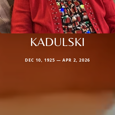
KADULSKI
DEC 10, 1925 — APR 2, 2026