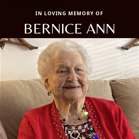
IN LOVING MEMORY OF
BERNICE ANN